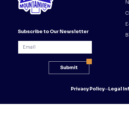
N
C
E
Subscribe to Our Newsletter
B
Email
Submit
Privacy Policy
Legal In