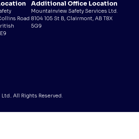
Location
Additional Office Location
fety
Mountainview Safety Services Ltd.
Collins Road
8104 105 St B, Clairmont, AB T8X
ritish
5G9
4E9
td.. All Rights Reserved.