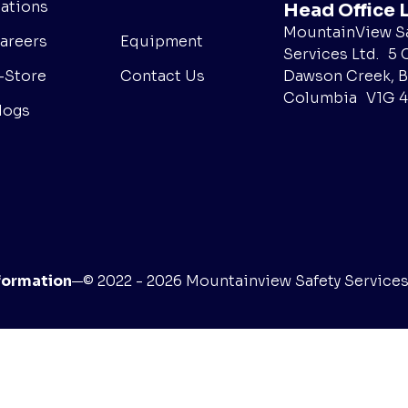
ations
Head Office 
MountainView Sa
areers
Equipment
Services Ltd. 5 
Dawson Creek, B
-Store
Contact Us
Columbia V1G 
logs
formation
© 2022 - 2026 Mountainview Safety Services L