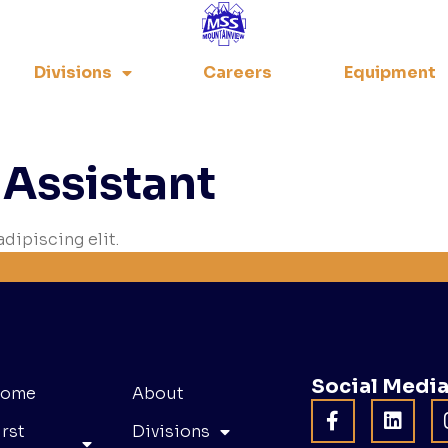
Divisions
Careers
Equipment
 Assistant
dipiscing elit.
Social Medi
ome
About
irst
Divisions