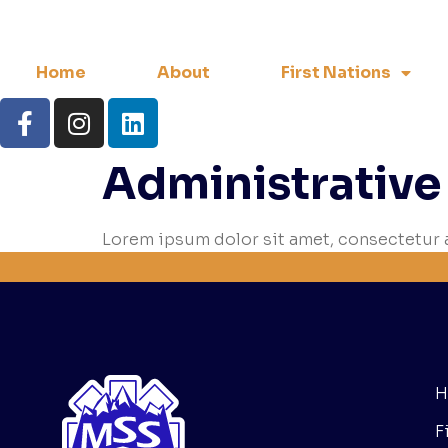
Home
About
First Nations
Administrative
Lorem ipsum dolor sit amet, consectetur a
H
F