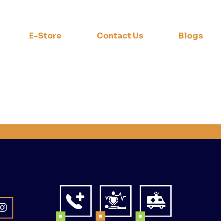
E-Store
Contact Us
Blogs
a